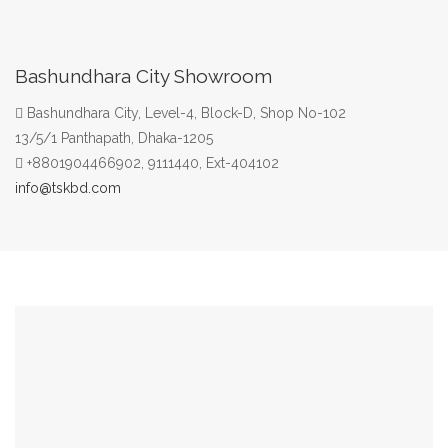
Bashundhara City Showroom
Bashundhara City, Level-4, Block-D, Shop No-102
13/5/1 Panthapath, Dhaka-1205
+8801904466902, 9111440, Ext-404102
info@tskbd.com