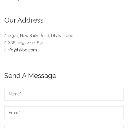
Our Address
143/1, New Baily Road, Dhaka-1000
(+88) 01922 114 831
info@tskbd.com
Send A Message