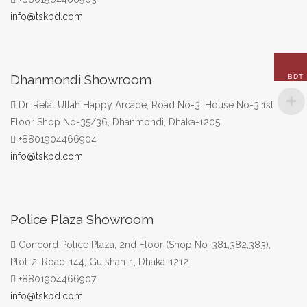
info@tskbd.com
Dhanmondi Showroom
BDT
Dr. Refat Ullah Happy Arcade, Road No-3, House No-3 1st
Floor Shop No-35/36, Dhanmondi, Dhaka-1205
+8801904466904
info@tskbd.com
Police Plaza Showroom
Concord Police Plaza, 2nd Floor (Shop No-381,382,383),
Plot-2, Road-144, Gulshan-1, Dhaka-1212
+8801904466907
info@tskbd.com