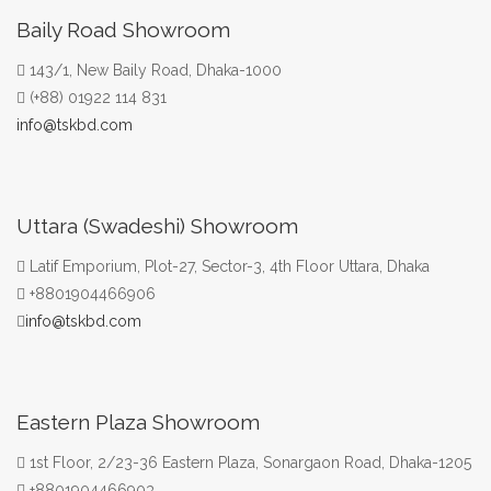
Baily Road Showroom
143/1, New Baily Road, Dhaka-1000
(+88) 01922 114 831
info@tskbd.com
Uttara (Swadeshi) Showroom
Latif Emporium, Plot-27, Sector-3, 4th Floor Uttara, Dhaka
+8801904466906
info@tskbd.com
Eastern Plaza Showroom
1st Floor, 2/23-36 Eastern Plaza, Sonargaon Road, Dhaka-1205
+8801904466903