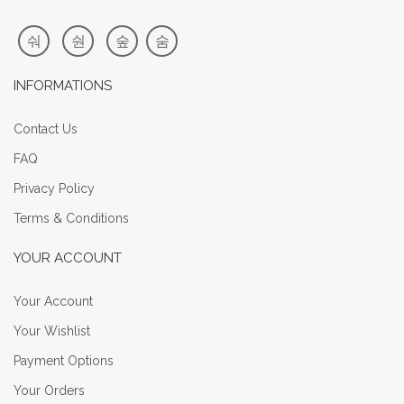
INFORMATIONS
Contact Us
FAQ
Privacy Policy
Terms & Conditions
YOUR ACCOUNT
Your Account
Your Wishlist
Payment Options
Your Orders