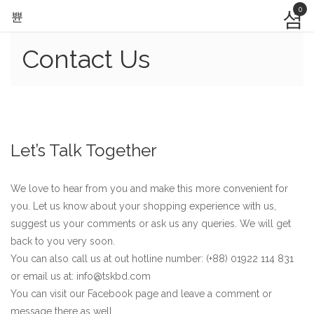
0
Contact Us
Let’s Talk Together
We love to hear from you and make this more convenient for
you. Let us know about your shopping experience with us,
suggest us your comments or ask us any queries. We will get
back to you very soon.
You can also call us at out hotline number: (+88) 01922 114 831
or email us at: info@tskbd.com
You can visit our Facebook page and leave a comment or
message there as well