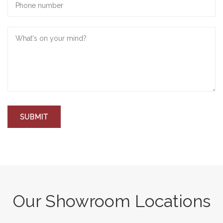
Our Showroom Locations