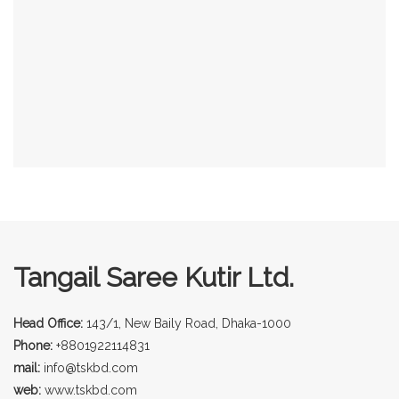
Tangail Saree Kutir Ltd.
Head Office:
143/1, New Baily Road, Dhaka-1000
Phone:
+8801922114831
mail:
info@tskbd.com
web:
www.tskbd.com