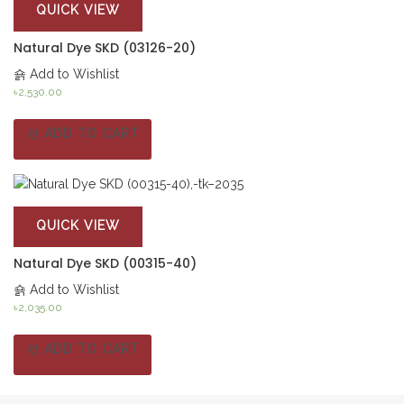
QUICK VIEW
Natural Dye SKD (03126-20)
Add to Wishlist
৳
2,530.00
ADD TO CART
QUICK VIEW
Natural Dye SKD (00315-40)
Add to Wishlist
৳
2,035.00
ADD TO CART