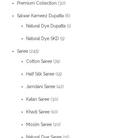
Premium Collection
(30)
Salwar Kameez Dupatta
(6)
Natural Dye Dupatta
(1)
Natural Dye SKD
(5)
Saree
(245)
Cotton Saree
(74)
Half Silk Saree
(15)
Jamdani Saree
(42)
Katan Saree
(30)
Khadi Saree
(10)
Moslin Saree
(20)
Natural Dye Saree
(15)