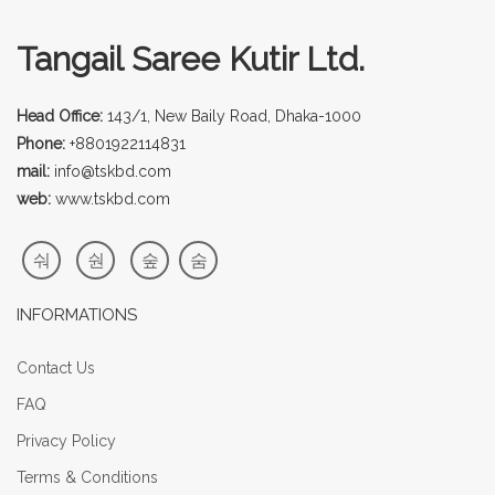
Tangail Saree Kutir Ltd.
Head Office:
143/1, New Baily Road, Dhaka-1000
Phone:
+8801922114831
mail:
info@tskbd.com
web:
www.tskbd.com
INFORMATIONS
Contact Us
FAQ
Privacy Policy
Terms & Conditions