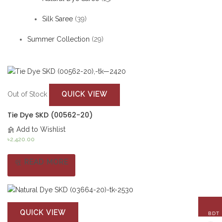
Silk Saree
(39)
Summer Collection
(29)
QUICK VIEW
Out of Stock
Tie Dye SKD (00562-20)
Add to Wishlist
৳
2,420.00
READ MORE
QUICK VIEW
BDT