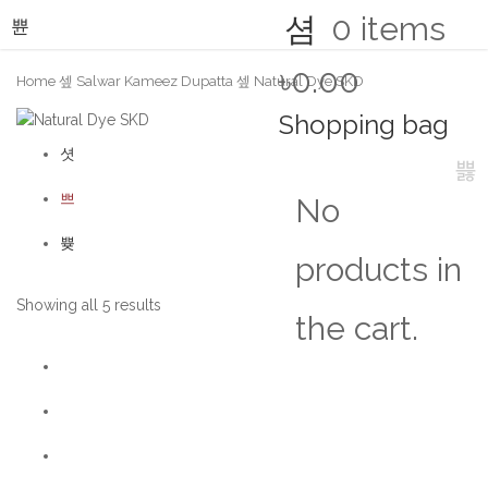
0
items
৳0.00
Home
Salwar Kameez Dupatta
Natural Dye SKD
Shopping bag
No
products in
Showing all 5 results
the cart.