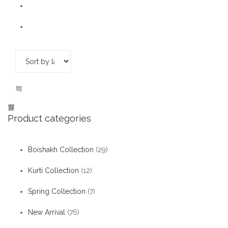
Product categories
Boishakh Collection
(29)
Kurti Collection
(12)
Spring Collection
(7)
New Arrival
(76)