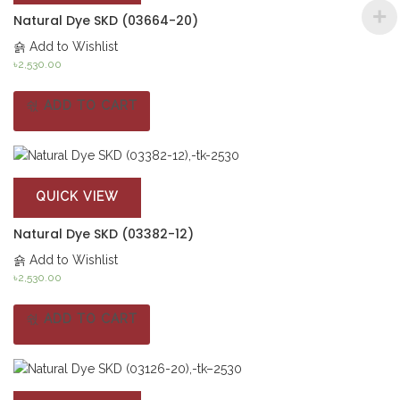
Natural Dye SKD (03664-20)
Add to Wishlist
৳
2,530.00
ADD TO CART
QUICK VIEW
Natural Dye SKD (03382-12)
Add to Wishlist
৳
2,530.00
ADD TO CART