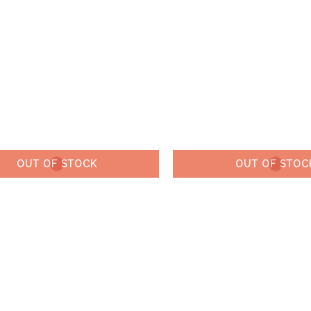
OUT OF STOCK
OUT OF STOC