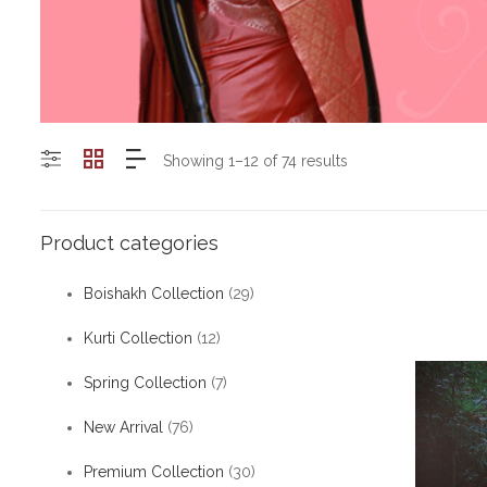
Showing 1–12 of 74 results
Product categories
Boishakh Collection
(29)
Kurti Collection
(12)
Spring Collection
(7)
New Arrival
(76)
Premium Collection
(30)