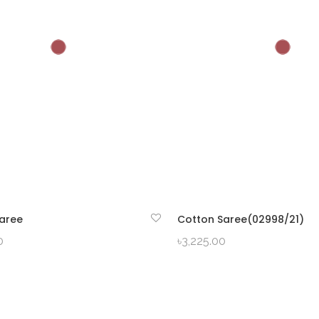
aree
Cotton Saree(02998/21)
QUICK VIEW
QUICK VIEW
0
৳
3,225.00