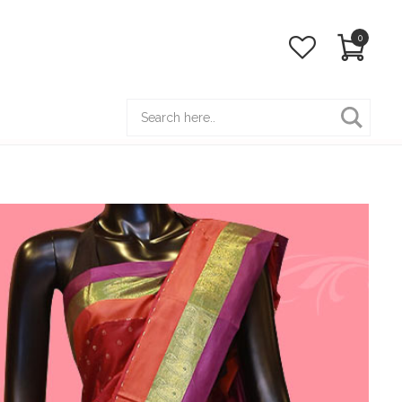
0
Hot Line:
(+88) 01922 114 831