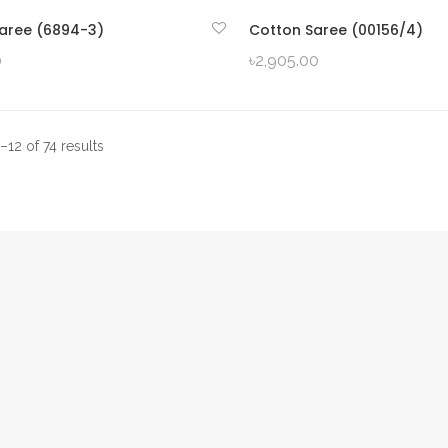
aree (6894-3)
Cotton Saree (00156/4)
QUICK VIEW
QUICK VIEW
0
৳
2,905.00
12 of 74 results