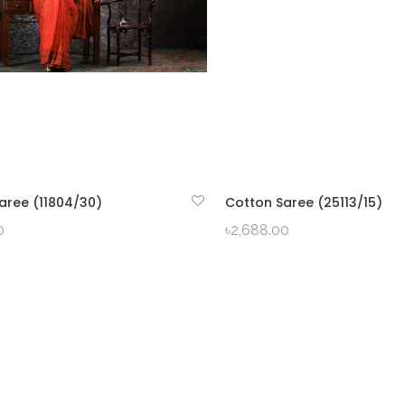
aree (11804/30)
Cotton Saree (25113/15)
QUICK VIEW
QUICK VIEW
0
৳
2,688.00