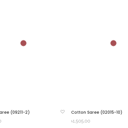
aree (09211-2)
Cotton Saree (02015-10)
QUICK VIEW
QUICK VIEW
0
৳
1,505.00