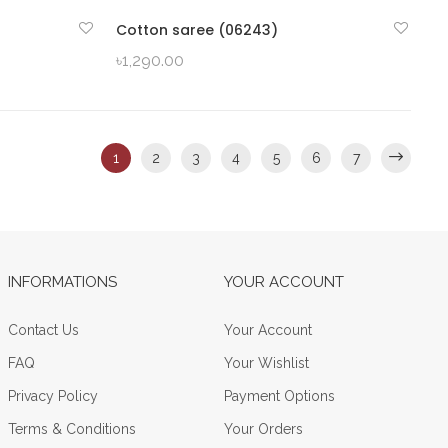
Cotton saree (06243)
QUICK VIEW
৳
1,290.00
1
2
3
4
5
6
7
INFORMATIONS
YOUR ACCOUNT
Contact Us
Your Account
FAQ
Your Wishlist
Privacy Policy
Payment Options
Terms & Conditions
Your Orders