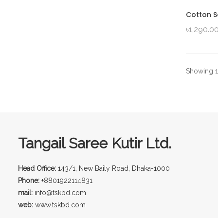
Cotton S
৳
1,290.0
Showing 1–
Tangail Saree Kutir Ltd.
Head Office:
143/1, New Baily Road, Dhaka-1000
Phone:
+8801922114831
mail:
info@tskbd.com
web:
www.tskbd.com