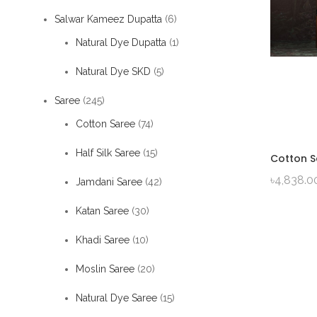
Salwar Kameez Dupatta
(6)
Natural Dye Dupatta
(1)
Natural Dye SKD
(5)
Saree
(245)
Cotton Saree
(74)
Half Silk Saree
(15)
Cotton S
৳
4,838.0
Jamdani Saree
(42)
Katan Saree
(30)
Khadi Saree
(10)
Moslin Saree
(20)
Natural Dye Saree
(15)