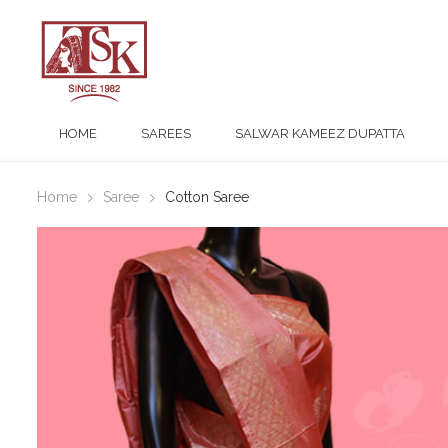
HOME
SAREES
SALWAR KAMEEZ DUPATTA
Home
Saree
Cotton Saree