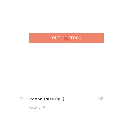
OUT OF STOCK
Cotton saree (913)
QUICK VIEW
৳
5,375.00