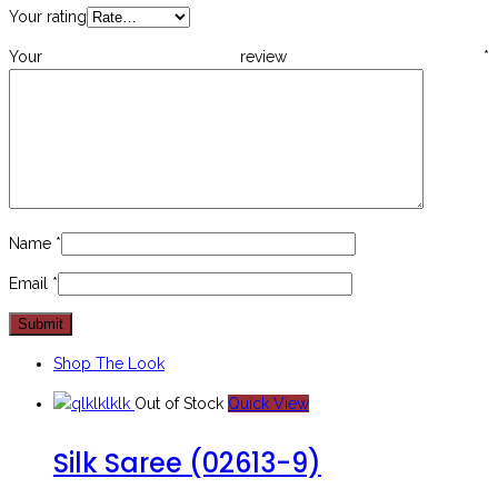
Your rating
Your review
*
Name
*
Email
*
Shop The Look
Out of Stock
Quick View
Silk Saree (02613-9)