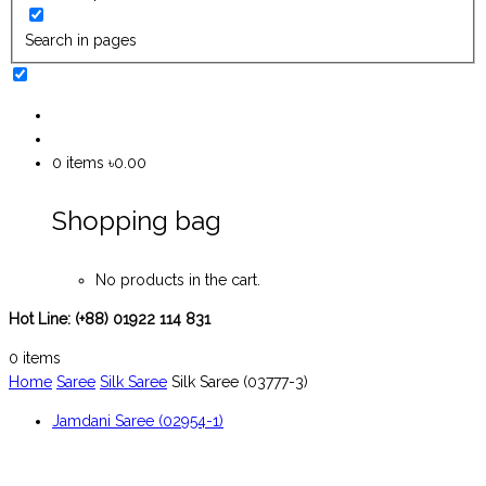
Search in pages
0
items
৳0.00
Shopping bag
No products in the cart.
Hot Line:
(+88) 01922 114 831
0
items
Home
Saree
Silk Saree
Silk Saree (03777-3)
Jamdani Saree (02954-1)