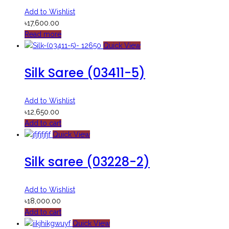
Add to Wishlist
৳
17,600.00
Read more
Quick View
Silk Saree (03411-5)
Add to Wishlist
৳
12,650.00
Add to cart
Quick View
Silk saree (03228-2)
Add to Wishlist
৳
18,000.00
Add to cart
Quick View