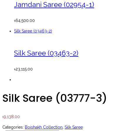
Jamdani Saree (02954-1)
৳
64,500.00
Silk Saree (03463-2)
Silk Saree (03463-2)
৳
23,115.00
Silk Saree (03777-3)
৳
9,138.00
Categories:
Boishakh Collection
,
Silk Saree