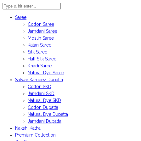
Saree
Cotton Saree
Jamdani Saree
Moslin Saree
Katan Saree
Silk Saree
Half Silk Saree
Khadi Saree
Natural Dye Saree
Salwar Kameez Dupatta
Cotton SKD
Jamdani SKD
Natural Dye SKD
Cotton Dupatta
Natural Dye Dupatta
Jamdani Dupatta
Nakshi Katha
Premium Collection