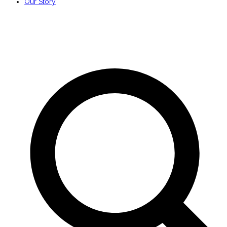
Our Story