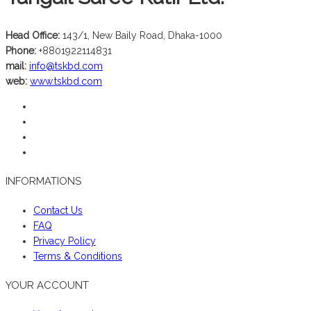
Head Office:
143/1, New Baily Road, Dhaka-1000
Phone:
+8801922114831
mail:
info@tskbd.com
web:
www.tskbd.com
INFORMATIONS
Contact Us
FAQ
Privacy Policy
Terms & Conditions
YOUR ACCOUNT