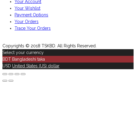
Your Account
Your Wishlist
Payment Options
Your Orders
Trace Your Orders
Copyrights © 2018 TSKBD. All Rights Reserved.
Select your currency
BDT
Bangladeshi taka
USD
United States (US) dollar