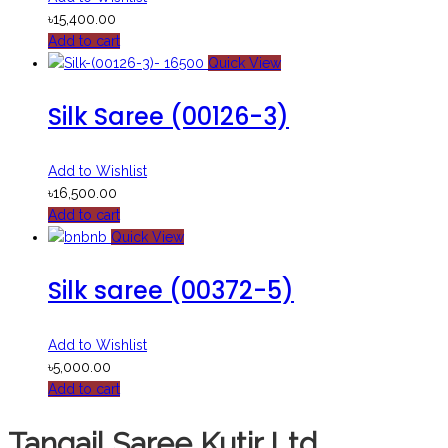
৳
15,400.00
Add to cart
Quick View
Silk Saree (00126-3)
Add to Wishlist
৳
16,500.00
Add to cart
Quick View
Silk saree (00372-5)
Add to Wishlist
৳
5,000.00
Add to cart
Tangail Saree Kutir Ltd.