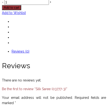
-
+
Add to cart
Add to Wishlist
Reviews (0)
Reviews
There are no reviews yet.
Be the first to review “Silk Saree (03777-3)”
Your email address will not be published.
Required fields are
marked
*