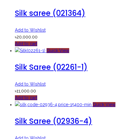
Silk saree (021364)
Add to Wishlist
৳
20,000.00
Add to cart
Quick View
Silk Saree (02261-1)
Add to Wishlist
৳
11,000.00
Add to cart
Quick View
Silk Saree (02936-4)
Add to Wishlist