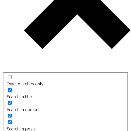
Exact matches only
Search in title
Search in content
Search in posts