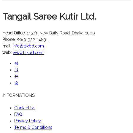
Tangail Saree Kutir Ltd.
Head Office:
143/1, New Baily Road, Dhaka-1000
Phone:
+8801922114831
mail:
info@tskbd.com
web:
www.tskbd.com
INFORMATIONS
Contact Us
FAQ
Privacy Policy
Terms & Conditions