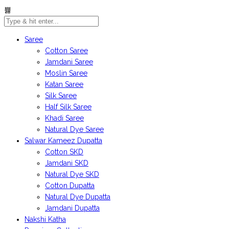
Saree
Cotton Saree
Jamdani Saree
Moslin Saree
Katan Saree
Silk Saree
Half Silk Saree
Khadi Saree
Natural Dye Saree
Salwar Kameez Dupatta
Cotton SKD
Jamdani SKD
Natural Dye SKD
Cotton Dupatta
Natural Dye Dupatta
Jamdani Dupatta
Nakshi Katha