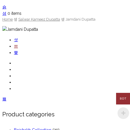
0
items
Home
Salwar Kameez Dupatta
Jamdani Dupatta
BDT
Product categories