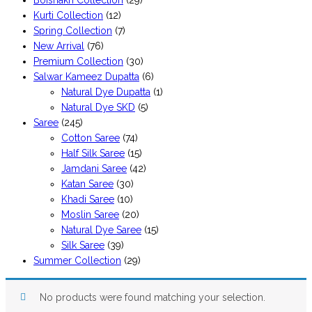
Boishakh Collection
(29)
Kurti Collection
(12)
Spring Collection
(7)
New Arrival
(76)
Premium Collection
(30)
Salwar Kameez Dupatta
(6)
Natural Dye Dupatta
(1)
Natural Dye SKD
(5)
Saree
(245)
Cotton Saree
(74)
Half Silk Saree
(15)
Jamdani Saree
(42)
Katan Saree
(30)
Khadi Saree
(10)
Moslin Saree
(20)
Natural Dye Saree
(15)
Silk Saree
(39)
Summer Collection
(29)
No products were found matching your selection.