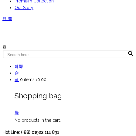
Premium Collection
Our Story
0
items
৳0.00
Shopping bag
No products in the cart.
Hot Line:
(+88) 01922 114 831