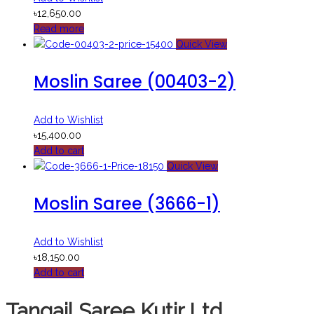
৳
12,650.00
Read more
Quick View
Moslin Saree (00403-2)
Add to Wishlist
৳
15,400.00
Add to cart
Quick View
Moslin Saree (3666-1)
Add to Wishlist
৳
18,150.00
Add to cart
Tangail Saree Kutir Ltd.