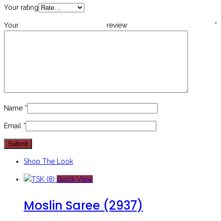
Your rating
Your review
*
Name
*
Email
*
Shop The Look
Quick View
Moslin Saree (2937)