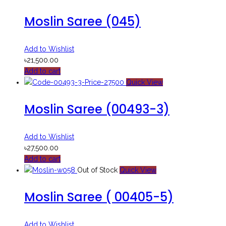
Moslin Saree (045)
Add to Wishlist
৳
21,500.00
Add to cart
Quick View
Moslin Saree (00493-3)
Add to Wishlist
৳
27,500.00
Add to cart
Out of Stock
Quick View
Moslin Saree ( 00405-5)
Add to Wishlist