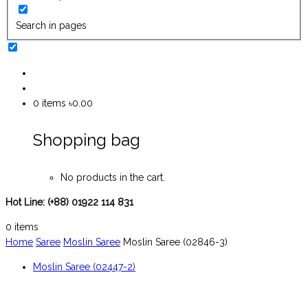
Search in pages
0
items
৳0.00
Shopping bag
No products in the cart.
Hot Line:
(+88) 01922 114 831
0
items
Home
Saree
Moslin Saree
Moslin Saree (02846-3)
Moslin Saree (02447-2)