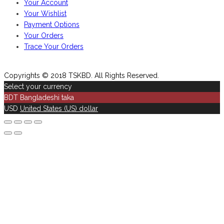
Your Account
Your Wishlist
Payment Options
Your Orders
Trace Your Orders
Copyrights © 2018 TSKBD. All Rights Reserved.
Select your currency
BDT
Bangladeshi taka
USD
United States (US) dollar