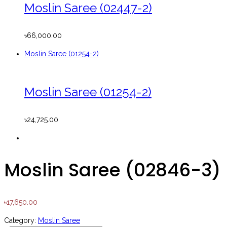
Moslin Saree (02447-2)
৳
66,000.00
Moslin Saree (01254-2)
Moslin Saree (01254-2)
৳
24,725.00
Moslin Saree (02846-3)
৳
17,650.00
Category:
Moslin Saree