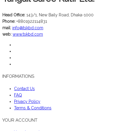
Head Office:
143/1, New Baily Road, Dhaka-1000
Phone:
+8801922114831
mail:
info@tskbd.com
web:
www.tskbd.com
INFORMATIONS
Contact Us
FAQ
Privacy Policy
Terms & Conditions
YOUR ACCOUNT