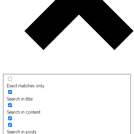
Exact matches only
Search in title
Search in content
Search in posts