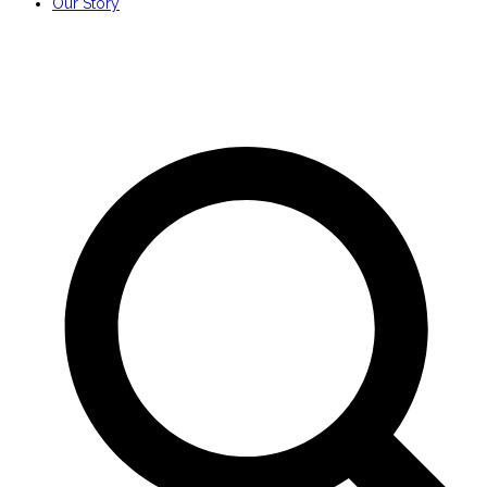
Our Story