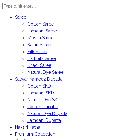
Saree
Cotton Saree
Jamdani Saree
Moslin Saree
Katan Saree
Silk Saree
Half Silk Saree
Khadi Saree
Natural Dye Saree
Salwar Kameez Dupatta
Cotton SKD
Jamdani SKD
Natural Dye SKD
Cotton Dupatta
Natural Dye Dupatta
Jamdani Dupatta
Nakshi Katha
Premium Collection