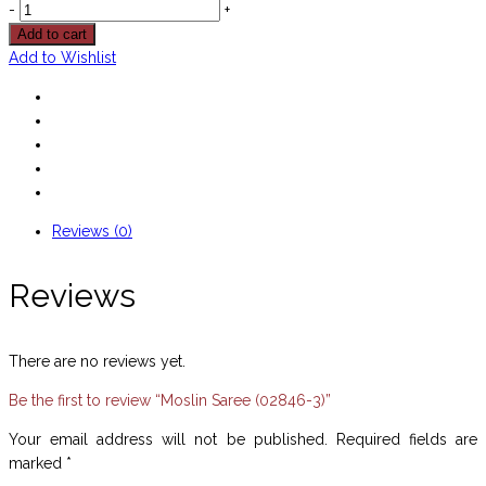
-
+
Add to cart
Add to Wishlist
Reviews (0)
Reviews
There are no reviews yet.
Be the first to review “Moslin Saree (02846-3)”
Your email address will not be published.
Required fields are
marked
*