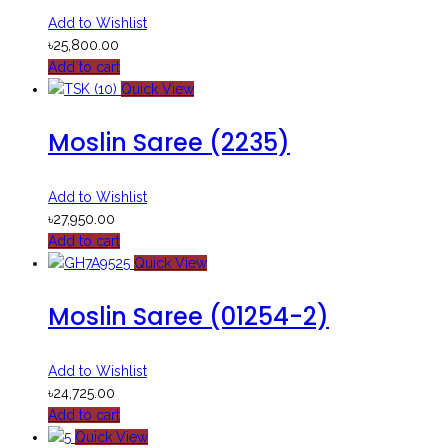
Add to Wishlist
৳
25,800.00
Add to cart
Quick View
Moslin Saree (2235)
Add to Wishlist
৳
27,950.00
Add to cart
Quick View
Moslin Saree (01254-2)
Add to Wishlist
৳
24,725.00
Add to cart
Quick View