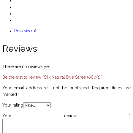
Reviews (0)
Reviews
There are no reviews yet.
Be the first to review “Silk Natural Dye Saree (067/1)”
Your email address will not be published.
Required fields are
marked
*
Your rating
Your review
*