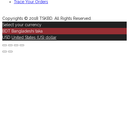
Trace Your Orders
Copyrights © 2018 TSKBD. All Rights Reserved.
Select your currency
BDT
Bangladeshi taka
USD
United States (US) dollar