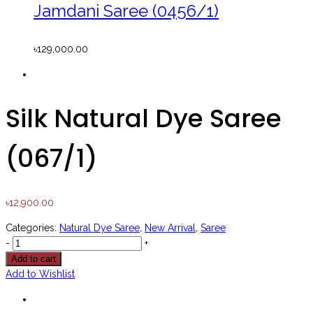
Jamdani Saree (0456/1)
৳
129,000.00
Silk Natural Dye Saree
(067/1)
৳
12,900.00
Categories:
Natural Dye Saree
,
New Arrival
,
Saree
-
+
Add to cart
Add to Wishlist