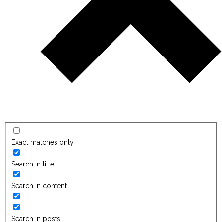
Exact matches only
Search in title
Search in content
Search in posts