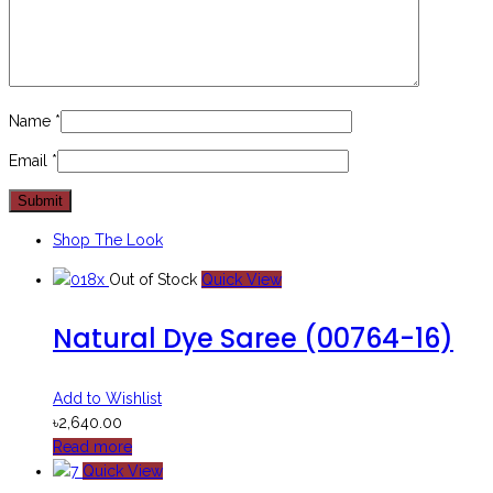
Name
*
Email
*
Shop The Look
Out of Stock
Quick View
Natural Dye Saree (00764-16)
Add to Wishlist
৳
2,640.00
Read more
Quick View