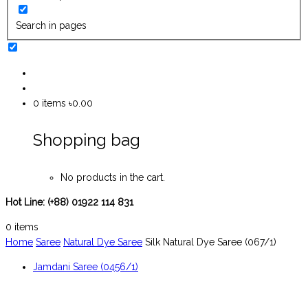
Search in pages
0
items
৳0.00
Shopping bag
No products in the cart.
Hot Line:
(+88) 01922 114 831
0
items
Home
Saree
Natural Dye Saree
Silk Natural Dye Saree (067/1)
Jamdani Saree (0456/1)