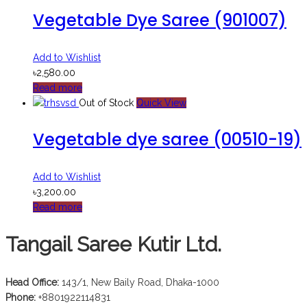
Vegetable Dye Saree (901007)
Add to Wishlist
৳
2,580.00
Read more
Out of Stock
Quick View
Vegetable dye saree (00510-19)
Add to Wishlist
৳
3,200.00
Read more
Tangail Saree Kutir Ltd.
Head Office:
143/1, New Baily Road, Dhaka-1000
Phone:
+8801922114831