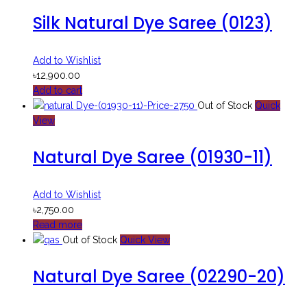
Silk Natural Dye Saree (0123)
Add to Wishlist
৳
12,900.00
Add to cart
Out of Stock
Quick
View
Natural Dye Saree (01930-11)
Add to Wishlist
৳
2,750.00
Read more
Out of Stock
Quick View
Natural Dye Saree (02290-20)