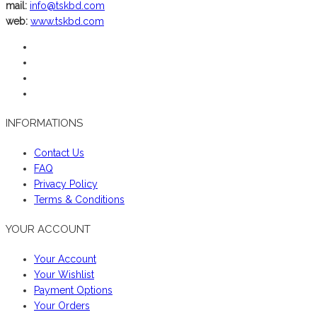
mail:
info@tskbd.com
web:
www.tskbd.com
INFORMATIONS
Contact Us
FAQ
Privacy Policy
Terms & Conditions
YOUR ACCOUNT
Your Account
Your Wishlist
Payment Options
Your Orders