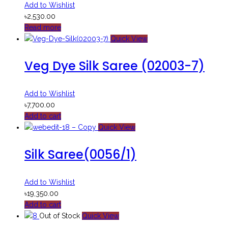
Add to Wishlist
৳
2,530.00
Read more
Quick View
Veg Dye Silk Saree (02003-7)
Add to Wishlist
৳
7,700.00
Add to cart
Quick View
Silk Saree(0056/1)
Add to Wishlist
৳
19,350.00
Add to cart
Out of Stock
Quick View