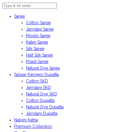
Saree
Cotton Saree
Jamdani Saree
Moslin Saree
Katan Saree
Silk Saree
Half Silk Saree
Khadi Saree
Natural Dye Saree
Salwar Kameez Dupatta
Cotton SKD
Jamdani SKD
Natural Dye SKD
Cotton Dupatta
Natural Dye Dupatta
Jamdani Dupatta
Nakshi Katha
Premium Collection