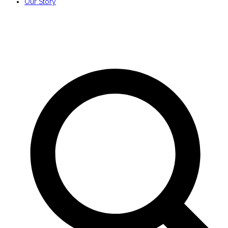
Our Story