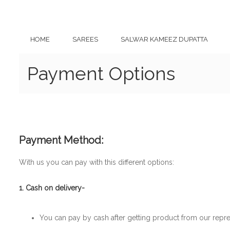
HOME
SAREES
SALWAR KAMEEZ DUPATTA
Payment Options
Payment Method:
With us you can pay with this different options:
1. Cash on delivery-
You can pay by cash after getting product from our repre