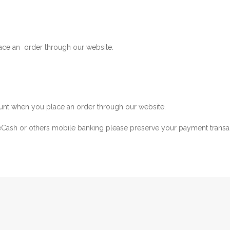
ace an order through our website.
nt when you place an order through our website.
ash or others mobile banking please preserve your payment transac