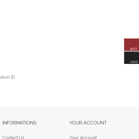
BDT
USD
tion ID.
INFORMATIONS
YOUR ACCOUNT
Contact Us
Your Account