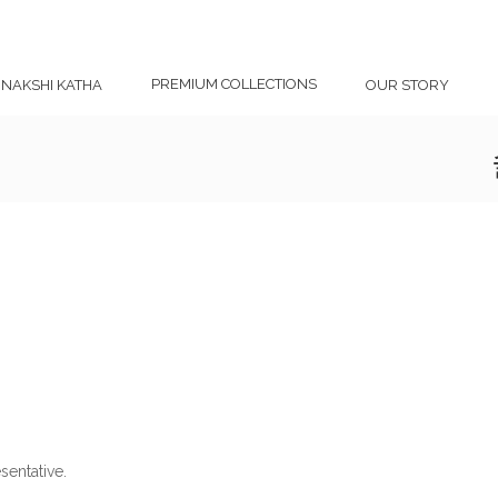
PREMIUM COLLECTIONS
NAKSHI KATHA
OUR STORY
sentative.