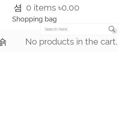
0
items
৳0.00
Shopping bag
Hot Line:
(+88) 01922 114 831
No products in the cart.