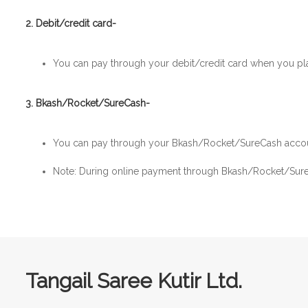
2. Debit/credit card-
You can pay through your debit/credit card when you pl
3. Bkash/Rocket/SureCash-
You can pay through your Bkash/Rocket/SureCash accou
Note: During online payment through Bkash/Rocket/SureC
Tangail Saree Kutir Ltd.