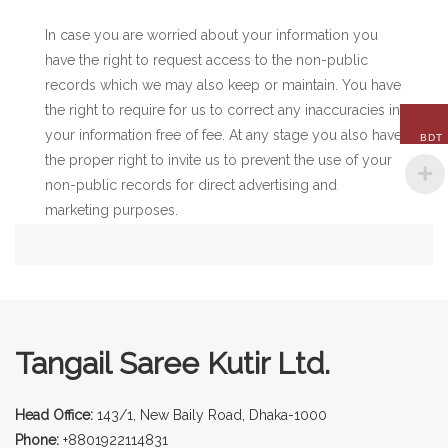
In case you are worried about your information you
have the right to request access to the non-public
records which we may also keep or maintain. You have
the right to require for us to correct any inaccuracies in
your information free of fee. At any stage you also have
BDT
the proper right to invite us to prevent the use of your
non-public records for direct advertising and
marketing purposes.
Tangail Saree Kutir Ltd.
Head Office:
143/1, New Baily Road, Dhaka-1000
Phone:
+8801922114831