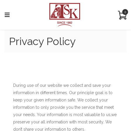
0
Privacy Policy
PRIVACY POLICY:
During use of our website we collect and save your
information in different times. Our principle goal is to
keep your given information safe. We collect your
information to only provide you the service that meet
your needs. Your information is most valuable to us,we
preserve your all information with most security. We
don’t share your information to others.