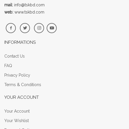
mail:
info@tskbd.com
web:
www.tskbd.com
INFORMATIONS
Contact Us
FAQ
Privacy Policy
Terms & Conditions
YOUR ACCOUNT
Your Account
Your Wishlist