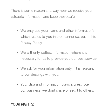
There is some reason and way how we receive your
valuable information and keep those safe:
We only use your name and other information’s
which relates to you in the manner set out in this
Privacy Policy
We will only collect information where it is
necessary for us to provide you our best service
We ask for your information only if it is relevant
to our dealings with you.
Your data and information plays a great role in
our business, we don’t share or sell it to others.
YOUR RIGHTS: