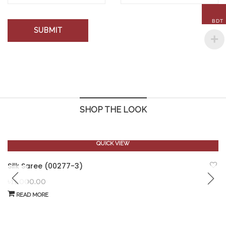
BDT
SHOP THE LOOK
QUICK VIEW
OUT OF STOCK
Silk Saree (00277-3)
৳
11,000.00
READ MORE