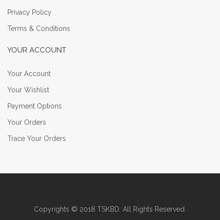
Privacy Policy
Terms & Conditions
YOUR ACCOUNT
Your Account
Your Wishlist
Payment Options
Your Orders
Trace Your Orders
Copyrights © 2018 TSKBD. All Rights Reserved.