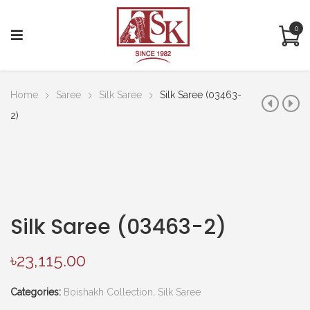
0
Home
Saree
Silk Saree
Silk Saree (03463-
2)
Silk Saree (03463-2)
৳
23,115.00
Categories:
Boishakh Collection
,
Silk Saree