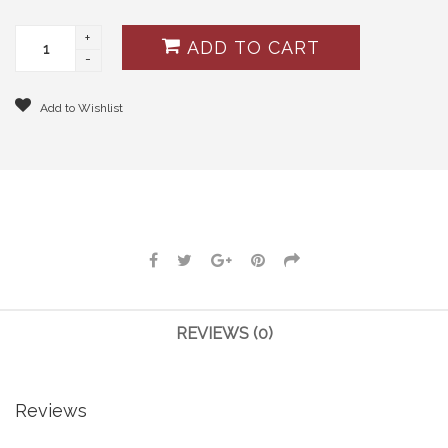
+
ADD TO CART
-
Add to Wishlist
REVIEWS (0)
Reviews