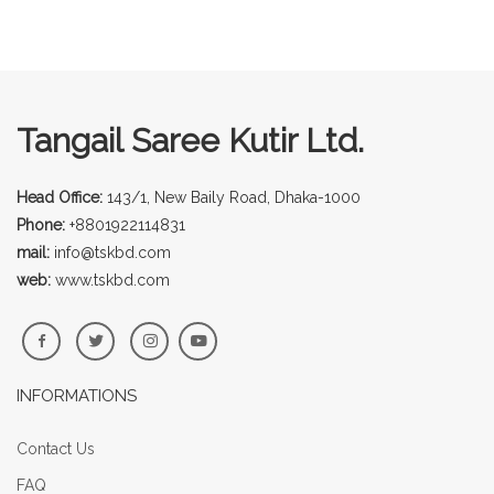
Tangail Saree Kutir Ltd.
Head Office:
143/1, New Baily Road, Dhaka-1000
Phone:
+8801922114831
mail:
info@tskbd.com
web:
www.tskbd.com
INFORMATIONS
Contact Us
FAQ