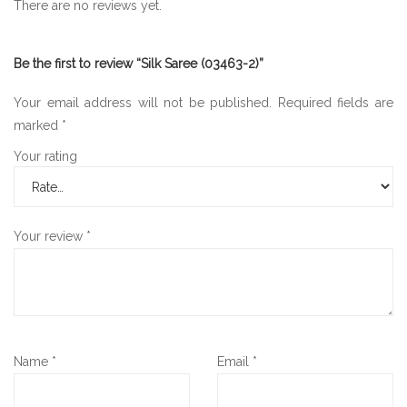
There are no reviews yet.
Be the first to review “Silk Saree (03463-2)”
Your email address will not be published.
Required fields are
marked
*
Your rating
Your review
*
Name
*
Email
*